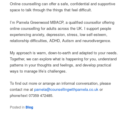
Online counselling can offer a safe, confidential and supportive
space to talk through the things that feel difficult.
I’m Pamela Greenwood MBACP, a qualified counsellor offering
online counselling for adults across the UK. I support people
experiencing anxiety, depression, stress, low self-esteem,
relationship difficulties, ADHD, Autism and neurodivergence.
My approach is warm, down-to-earth and adapted to your needs.
Together, we can explore what is happening for you, understand
patterns in your thoughts and feelings, and develop practical
ways to manage life’s challenges.
To find out more or arrange an informal conversation, please
contact me at
pamela@counsellingwithpamela.co.uk
or
phone/text 07359 472485.
Posted in
Blog