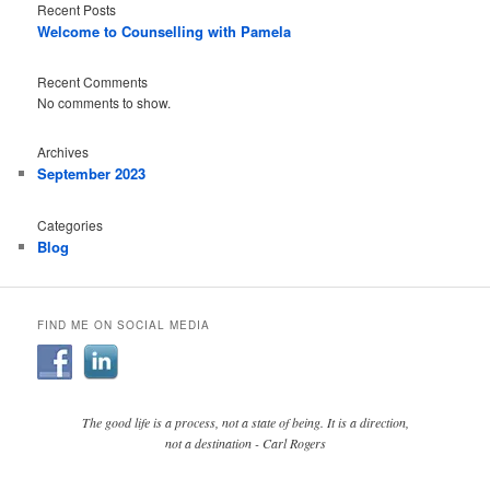
Recent Posts
Welcome to Counselling with Pamela
Recent Comments
No comments to show.
Archives
September 2023
Categories
Blog
FIND ME ON SOCIAL MEDIA
The good life is a process, not a state of being. It is a direction,
not a destination - Carl Rogers