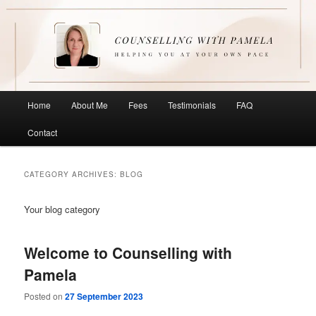
Skip
Skip
Helping you at your own pace
to
to
primary
secondary
content
content
Counselling with Pamela
Main
Home
About Me
Fees
Testimonials
FAQ
menu
Contact
CATEGORY ARCHIVES:
BLOG
Your blog category
Welcome to Counselling with
Pamela
Posted on
27 September 2023